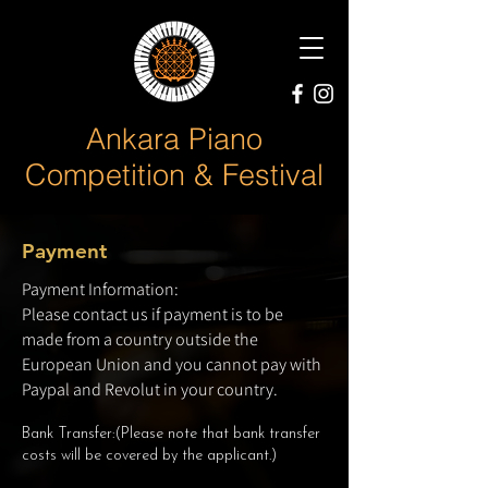
Ankara Piano
Competition & Festival
Payment
Payment Information:
Please contact us if payment is to be
made from a country outside the
European Union and you cannot pay with
Paypal and Revolut in your country.
Bank Transfer:(Please note that bank transfer
costs will be covered by the applicant.)