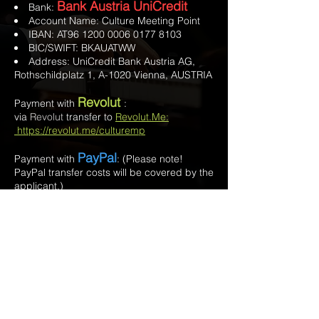
Bank Austria UniCredit
Bank:
Account Name: Culture Meeting Point
IBAN: AT96
1200 0006 0177 8103
BIC/SWIFT: BKAUATWW
Address: UniCredit Bank Austria AG,
Rothschildplatz 1, A-1020 Vienna, AUSTRIA
Revolut
Payment with
:
via
Revolut
transfer to
Revolut.Me:
https://revolut.me/culturemp
PayPal
Payment with
:
(Please note!
PayPal transfer costs will be covered by the
applicant.)
•
PayPal.Me:
www.paypal.me/CultureMeeting
Point
• PayPal
account:
verein.culturemeetingpoint@gmail
.com